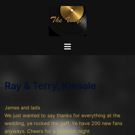
Skip
to
content
Toggle
menu
Ray & Terry, Kinsale
James and lads
We just wanted to say thanks for everything at the
wedding, ye rocked the gaff. Ye have 200 new fans
anyways. Cheers for a fantastic night