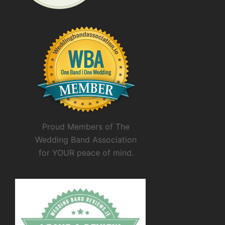
Proud Members of The
Wedding Band Association
for YOUR peace of mind.