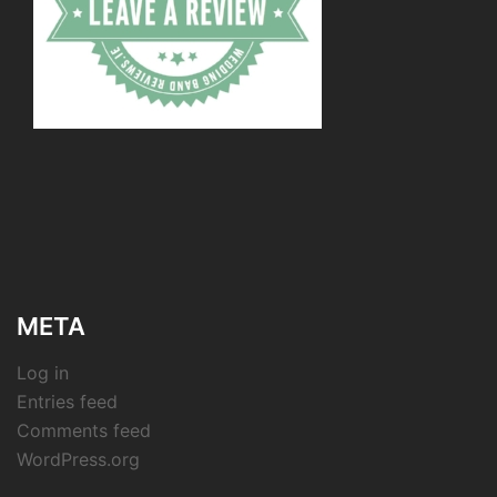
META
Log in
Entries feed
Comments feed
WordPress.org