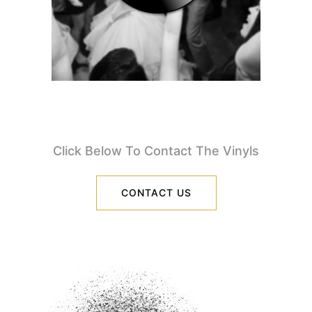
Click Below To Contact The Vinyls
CONTACT US