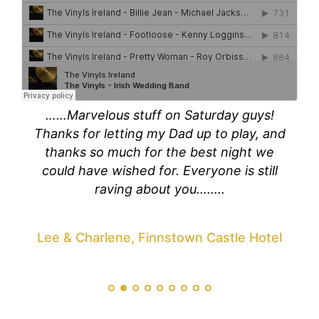
out
……Marvelous stuff on Saturday guys!
Tom
loved
Thanks for letting my Dad up to play, and
than
 guys
thanks so much for the best night we
you 
ly
could have wished for. Everyone is still
and
 so
raving about you……..
ou
zing
You 
king
fir
Lee & Charlene, Finnstown Castle Hotel
!!
perf
Yo
the
avan
live!
our 