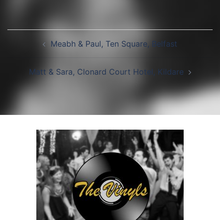
Post
Meabh & Paul, Ten Square, Belfast
navigation
Matt & Sara, Clonard Court Hotel, Kildare