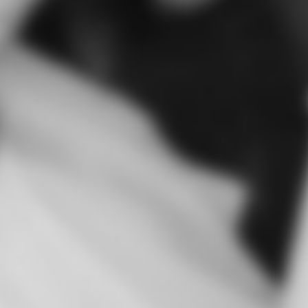
absolutel
single min
to you gu
my wed
totally r
marquee !
much to
the most 
ever ! P
stop talki
Thank you
Martina 
Kingsco