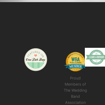
Proud
Members of
The Wedding
Band
Association