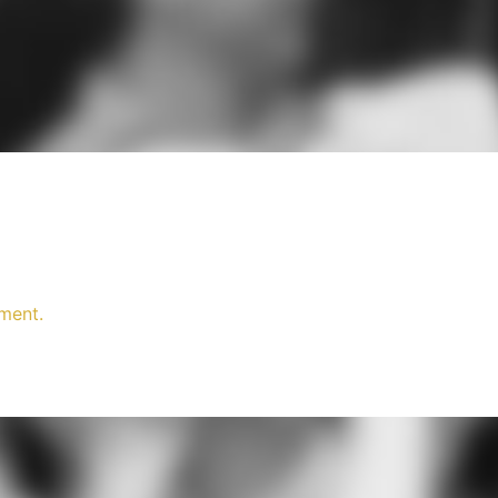
ment.