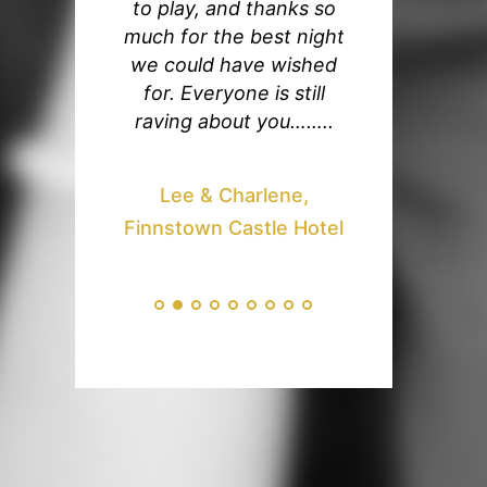
y loved every
to play, and thanks so
our wedding, 
ute listening
much for the best night
the band are a
ys playing at
we could have wished
amazing and w
ding ! You
for. Everyone is still
many compl
ocked out our
raving about you……..
from our gue
 It meant so
echoed our th
 me to have
You got the
Lee & Charlene,
amazing band
going and we l
Finnstown Castle Hotel
eople cannot
first dance, a
ng about you !
believe you
 so much !!!
performed h
and gladrags 
Your you tube c
and Gordie,
awesome but 
urt, Cavan
not come cl
seeing you l
you played 