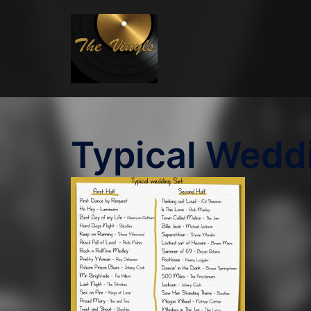
Skip
to
content
Typical Wedd