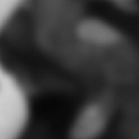
I cannot 
put word
about 