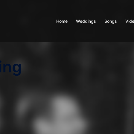
Home
Weddings
Songs
Vid
ing